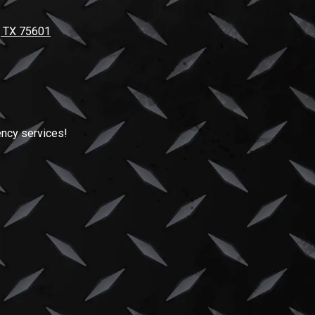
, TX 75601
ncy services!