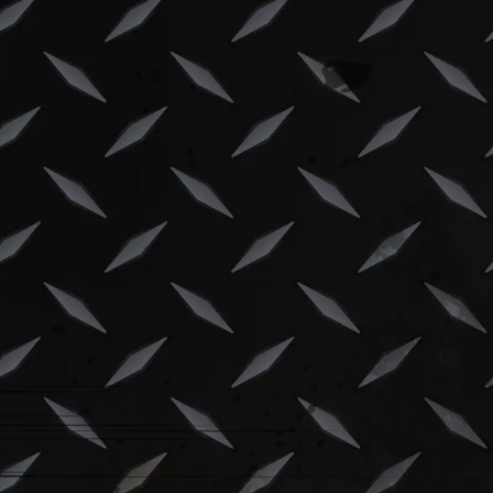
Skip to content