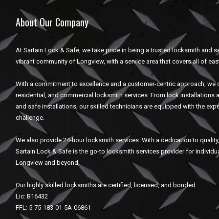
About Our Company
At Sartain Lock & Safe, we take pride in being a trusted locksmith and se
vibrant community of Longview, with a service area that covers all of eas
With a commitment to excellence and a customer-centric approach, we o
residential, and commercial locksmith services. From lock installations 
and safe installations, our skilled technicians are equipped with the expe
challenge.
We also provide 24-hour locksmith services. With a dedication to quality, 
Sartain Lock & Safe is the go-to locksmith services provider for individ
Longview and beyond.
Our highly skilled locksmiths are certified, licensed, and bonded.
Lic: B16432
FFL: 5-75-183-01-5A-06861