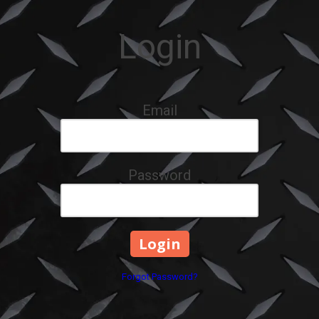
Login
Email
Password
Forgot Password?