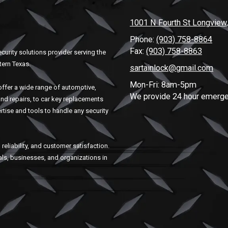
1001 N Fourth St Longview
Phone:
(903) 758-8864
Fax:
(903) 758-8863
curity solutions provider serving the
tern Texas.
sartainlock@gmail.com
Mon-Fri: 8am-5pm
ffer a wide range of automotive,
We provide 24 hour emerge
and repairs, to car key replacements
rtise and tools to handle any security
reliability, and customer satisfaction.
uals, businesses, and organizations in